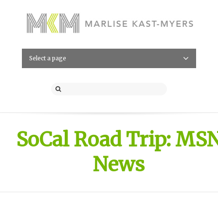
Select a page
SoCal Road Trip: MS
News