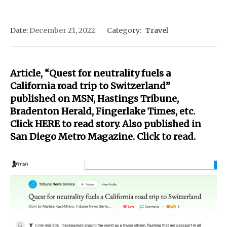
Date:
December 21, 2022
Category:
Travel
Article, “Quest for neutrality fuels a
California road trip to Switzerland”
published on MSN, Hastings Tribune,
Bradenton Herald, Fingerlake Times, etc.
Click
HERE
to read story. Also published in
San Diego Metro Magazine. Click to
read.