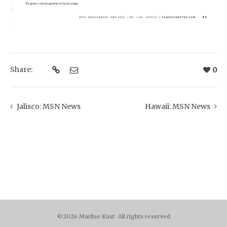
Share:
0
Jalisco: MSN News
Hawaii: MSN News
©2026 Marlise Kast · All rights reserved