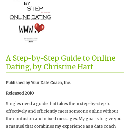
A Step-by-Step Guide to Online
Dating, by Christine Hart
Published by Your Date Coach, Inc.
Released 2010
Singles need a guide that takes them step-by-step to
effectively and efficiently meet someone online without
the confusion and mixed messages. My goal is to give you
a manual that combines my experience as a date coach