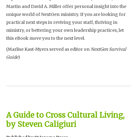
Martin and David A. Miller offer personal insight into the
unique world of NextGen ministry. If you are looking for
practical next steps in reviving your staff, thriving in
ministry, or bettering your own leadership practices, let
this eBook move you to the next level.
(Marlise Kast-Myers served as editor on
NextGen Survival
Guide
)
A Guide to Cross Cultural Living,
by Steven Caligiuri