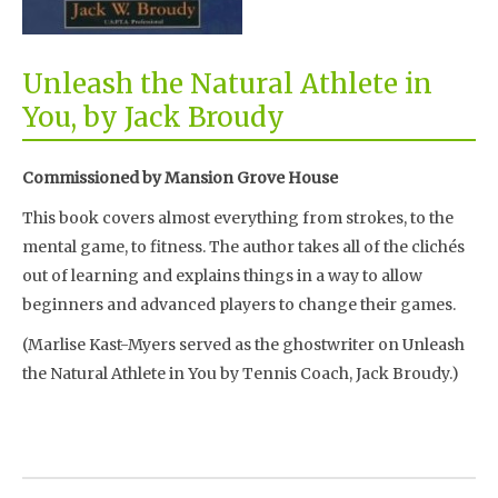
Unleash the Natural Athlete in
You, by Jack Broudy
Commissioned by Mansion Grove House
This book covers almost everything from strokes, to the
mental game, to fitness. The author takes all of the clichés
out of learning and explains things in a way to allow
beginners and advanced players to change their games.
(Marlise Kast-Myers served as the ghostwriter on Unleash
the Natural Athlete in You by Tennis Coach, Jack Broudy.)