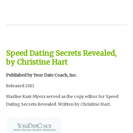
Speed Dating Secrets Revealed,
by Christine Hart
Published by Your Date Coach, Inc.
Released 2011
Marlise Kast-Myers served as the copy editor for Speed
Dating Secrets Revealed. Written by Christine Hart.