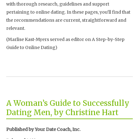
with thorough research, guidelines and support
pertaining to online dating. In these pages, you’ll find that
the recommendations are current, straightforward and
relevant.
(Marlise Kast-Myers served as editor on A Step-by-Step
Guide to Online Dating)
A Woman’s Guide to Successfully
Dating Men, by Christine Hart
Published by Your Date Coach, Inc.