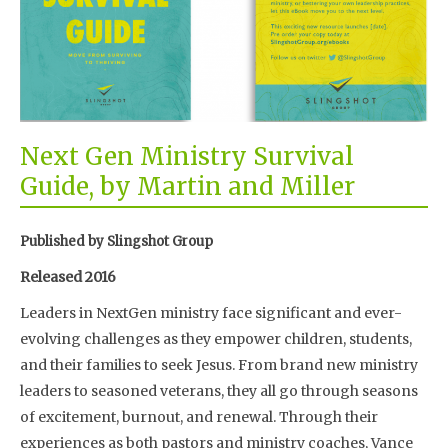
Next Gen Ministry Survival
Guide, by Martin and Miller
Published by Slingshot Group
Released 2016
Leaders in NextGen ministry face significant and ever-
evolving challenges as they empower children, students,
and their families to seek Jesus. From brand new ministry
leaders to seasoned veterans, they all go through seasons
of excitement, burnout, and renewal. Through their
experiences as both pastors and ministry coaches, Vance