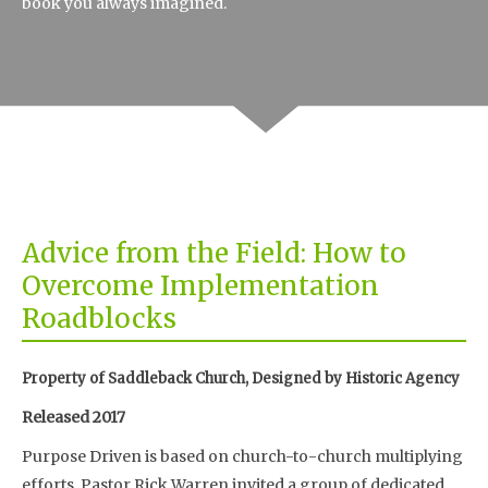
book you always imagined.
Advice from the Field: How to
Overcome Implementation
Roadblocks
Property of Saddleback Church, Designed by Historic Agency
Released 2017
Purpose Driven is based on church-to-church multiplying
efforts. Pastor Rick Warren invited a group of dedicated