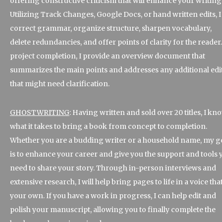
offering constructive criticism that will enhance your writing
Utilizing Track Changes, Google Docs, or hand written edits, I
correct grammar, organize structure, sharpen vocabulary,
delete redundancies, and offer points of clarity for the reader.
project completion, I provide an overview document that
summarizes the main points and addresses any additional edi
that might need clarification.
GHOSTWRITING
: Having written and sold over 20 titles, I kn
what it takes to bring a book from concept to completion.
Whether you are a budding writer or a household name, my g
is to enhance your career and give you the support and tools 
need to share your story. Through in-person interviews and
extensive research, I will help bring pages to life in a voice that
your own. If you have a work in progress, I can help edit and
polish your manuscript, allowing you to finally complete the