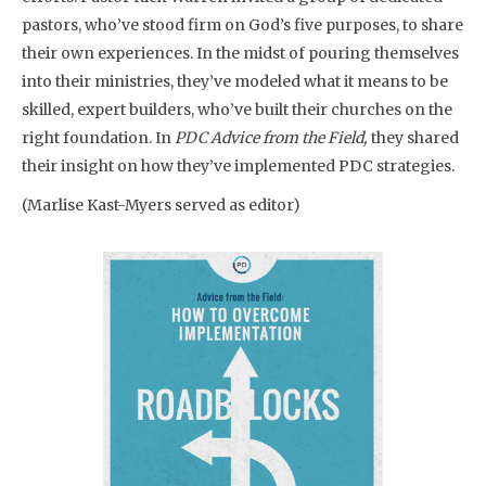
pastors, who’ve stood firm on God’s five purposes, to share
their own experiences. In the midst of pouring themselves
into their ministries, they’ve modeled what it means to be
skilled, expert builders, who’ve built their churches on the
right foundation. In
PDC Advice from the Field,
they shared
their insight on how they’ve implemented PDC strategies.
(Marlise Kast-Myers served as editor)