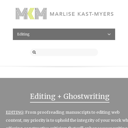
Editing
Editing + Ghostwriting
EDITING
: From proofreading manuscripts to editing web
content, my priority is to uphold the integrity of your work wh