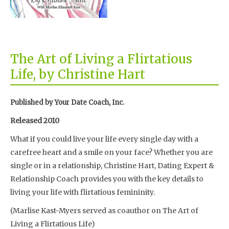
The Art of Living a Flirtatious
Life, by Christine Hart
Published by Your Date Coach, Inc.
Released 2010
What if you could live your life every single day with a
carefree heart and a smile on your face? Whether you are
single or in a relationship, Christine Hart, Dating Expert &
Relationship Coach provides you with the key details to
living your life with flirtatious femininity.
(Marlise Kast-Myers served as coauthor on The Art of
Living a Flirtatious Life)