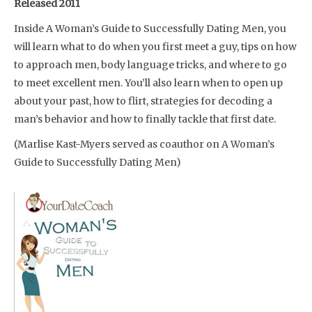
Released 2011
Inside A Woman’s Guide to Successfully Dating Men, you
will learn what to do when you first meet a guy, tips on how
to approach men, body language tricks, and where to go
to meet excellent men. You’ll also learn when to open up
about your past, how to flirt, strategies for decoding a
man’s behavior and how to finally tackle that first date.
(Marlise Kast-Myers served as coauthor on A Woman’s
Guide to Successfully Dating Men)