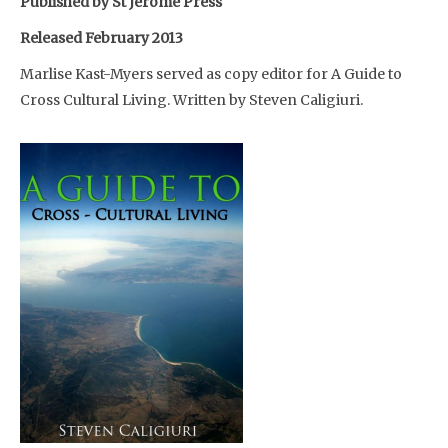
Published by St Jerome Press
Released February 2013
Marlise Kast-Myers served as copy editor for A Guide to
Cross Cultural Living. Written by Steven Caligiuri.