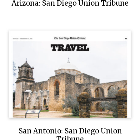
Arizona: San Diego Union Tribune
San Antonio: San Diego Union
Tribune