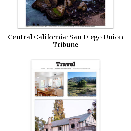
Central California: San Diego Union
Tribune