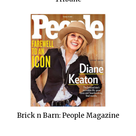
Brick n Barn: People Magazine