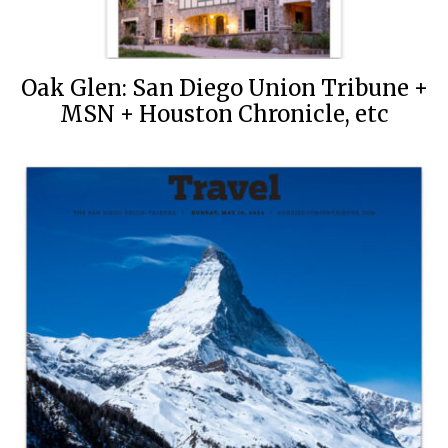
Oak Glen: San Diego Union Tribune +
MSN + Houston Chronicle, etc