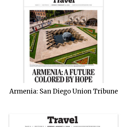
Armenia: San Diego Union Tribune