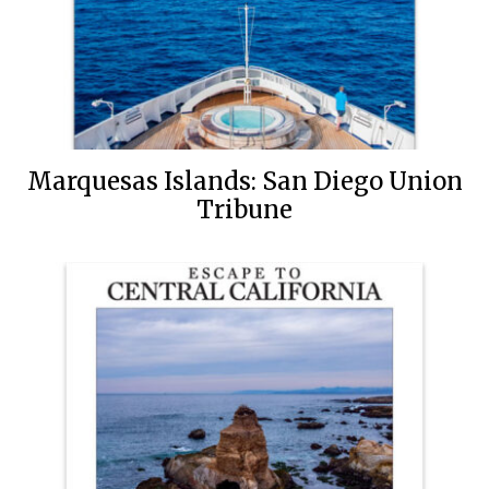
Marquesas Islands: San Diego Union
Tribune