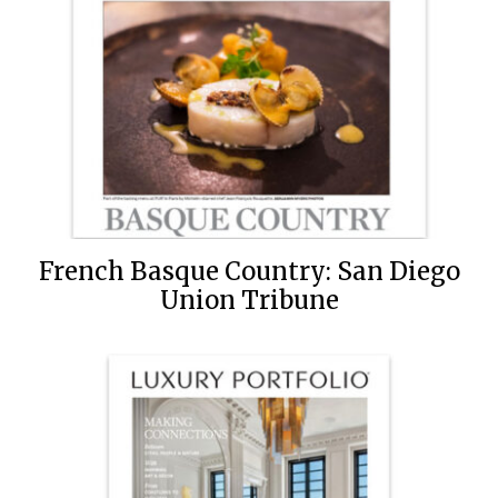
French Basque Country: San Diego
Union Tribune