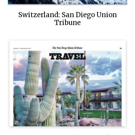
Switzerland: San Diego Union
Tribune