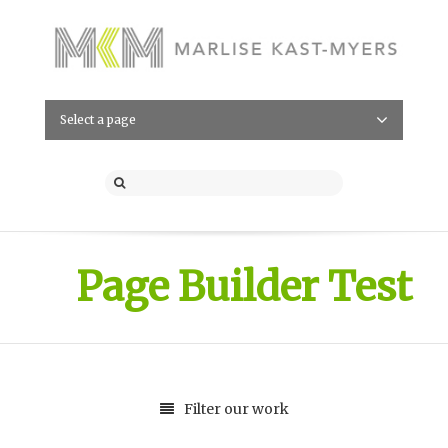
Select a page
Page Builder Test
Filter our work