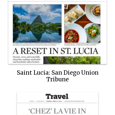
Saint Lucia: San Diego Union
Tribune