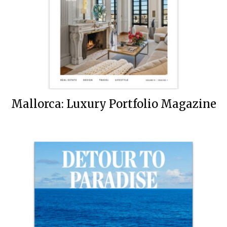
Mallorca: Luxury Portfolio Magazine