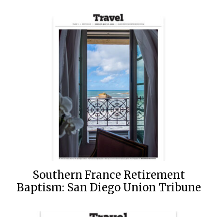
Southern France Retirement
Baptism: San Diego Union Tribune