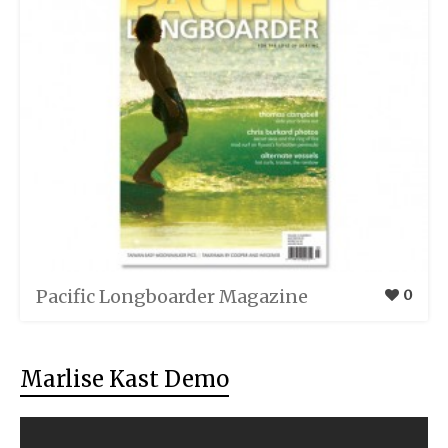
Pacific Longboarder Magazine
0
Marlise Kast Demo