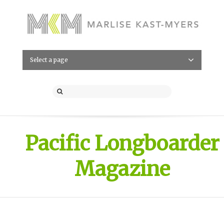
Select a page
Pacific Longboarder
Magazine