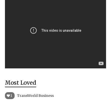
Most Loved
1
TransWorld Business