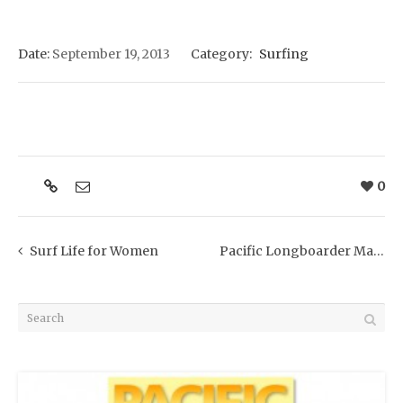
Date:
September 19, 2013
Category:
Surfing
0
Surf Life for Women
Pacific Longboarder Magazine