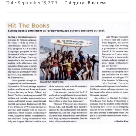
Date:
September 19, 2013
Category:
Business