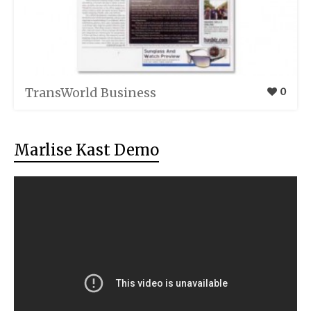
TransWorld Business
0
Marlise Kast Demo