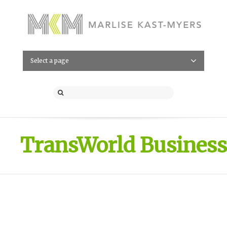
Select a page
TransWorld Business