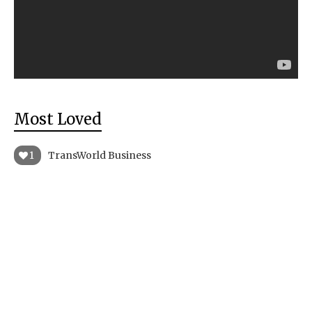
Most Loved
1
TransWorld Business