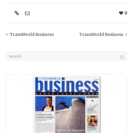
0
TransWorld Business
TransWorld Business