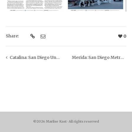
Share:
0
Catalina: San Diego Union Tribune
Merida: San Diego Metro Magazine
©2026 Marlise Kast · All rights reserved