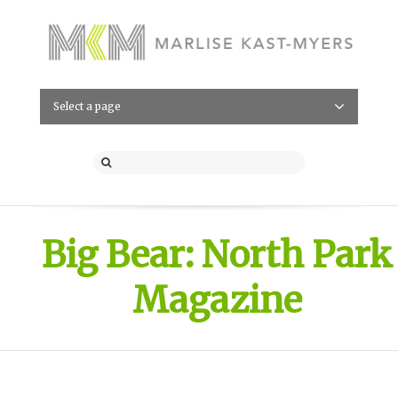
Select a page
Big Bear: North Park
Magazine