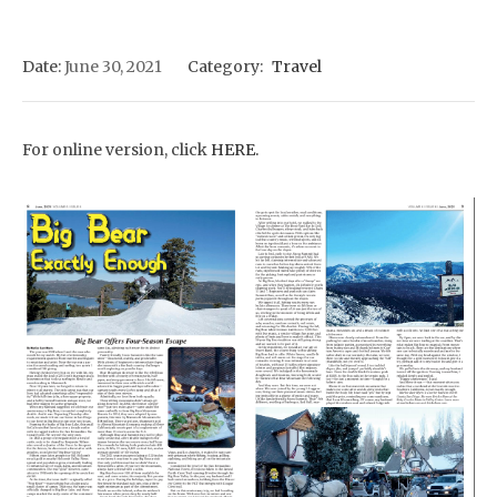
Date:
June 30, 2021
Category:
Travel
For online version, click
HERE.