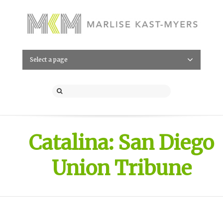
Select a page
Catalina: San Diego
Union Tribune