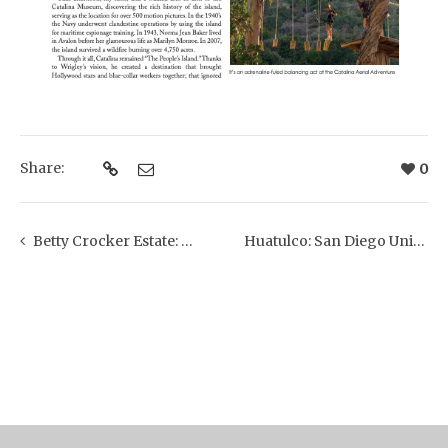
Share:
0
Betty Crocker Estate: Montecito Journal + Westmont Magazine
Huatulco: San Diego Union Tribune