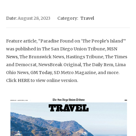
Date:
August 28, 2023
Category:
Travel
Feature article, “Paradise Found on ‘The People’s Island'”
was published in The San Diego Union Tribune,
MSN
News,
The Brunswick News, Hastings Tribune, The Times
and Democrat, NewsBreak Original, The Daily Item, Lima
Ohio News,
GM Today,
SD Metro Magazine, and more.
Click
HERE
to view online version.