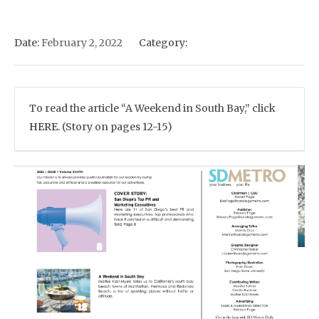
Date:
February 2, 2022
Category:
To read the article “A Weekend in South Bay,” click
HERE.
(Story on pages 12-15)