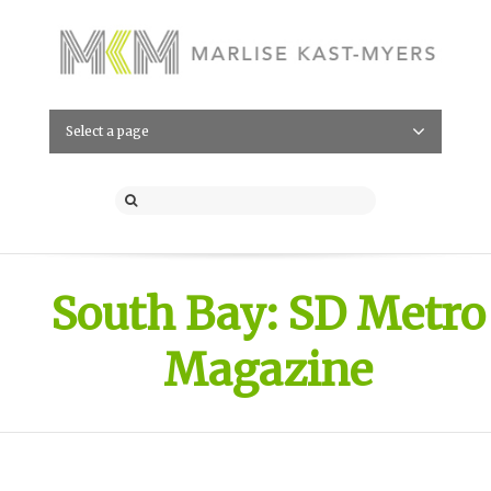
Select a page
South Bay: SD Metro
Magazine