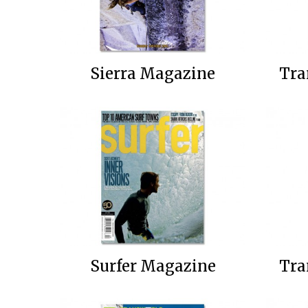
Sierra Magazine
Tra
Surfer Magazine
Tra