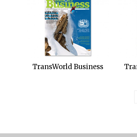
TransWorld Business
Tra