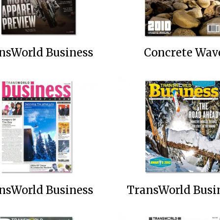
nsWorld Business
Concrete Wav
nsWorld Business
TransWorld Busi