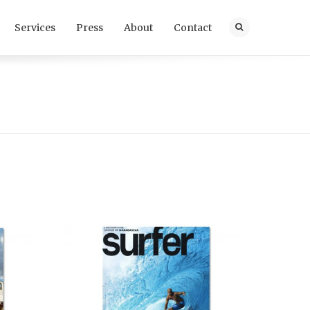
Services
Press
About
Contact