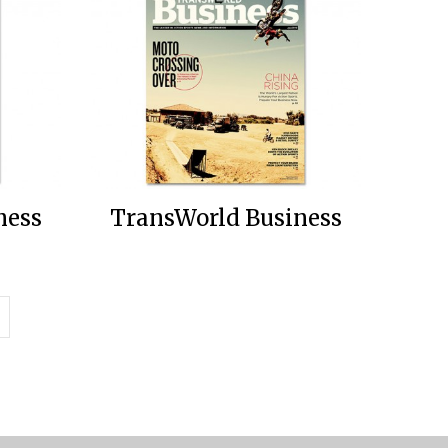
ness
TransWorld Business