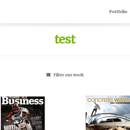
Portfolio
test
Filter our work