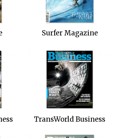
e
Surfer Magazine
ness
TransWorld Business