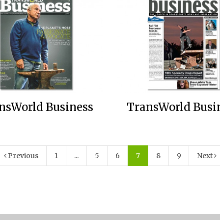
nsWorld Business
TransWorld Busi
Previous
1
...
5
6
7
8
9
Next