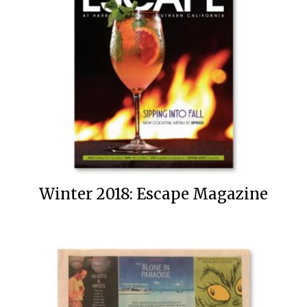
Winter 2018: Escape Magazine