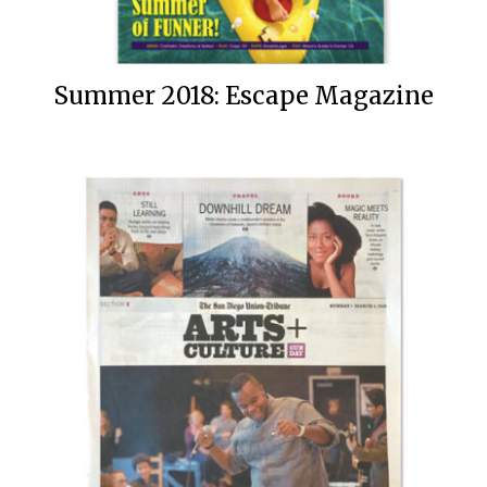
Summer 2018: Escape Magazine