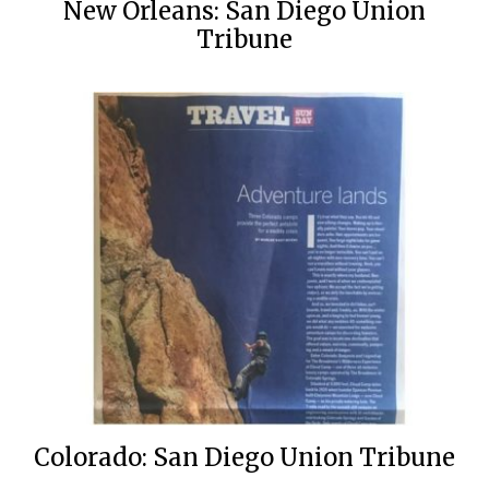
New Orleans: San Diego Union
Tribune
Colorado: San Diego Union Tribune