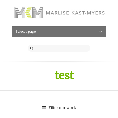
Select a page
test
Filter our work