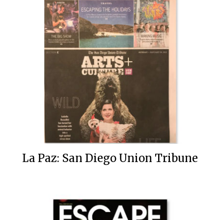
La Paz: San Diego Union Tribune