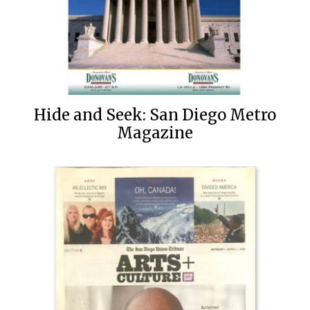
Hide and Seek: San Diego Metro
Magazine