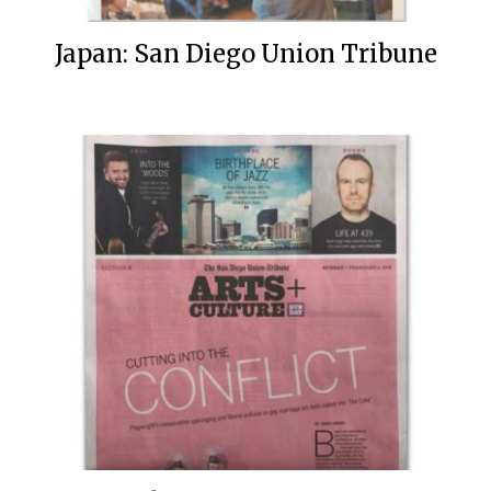
Japan: San Diego Union Tribune