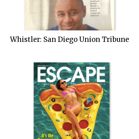
Whistler: San Diego Union Tribune