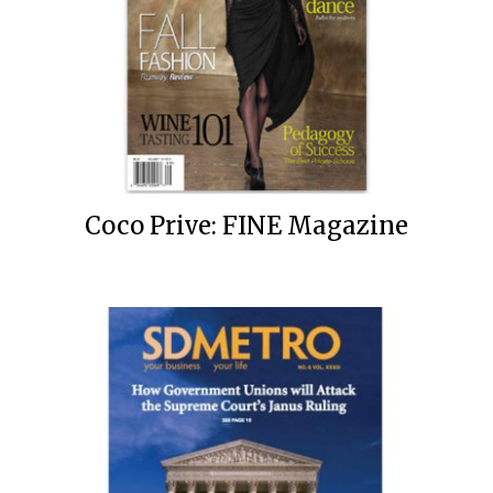
Coco Prive: FINE Magazine