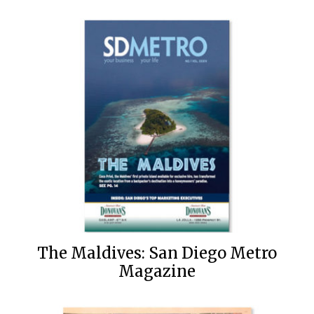
The Maldives: San Diego Metro
Magazine