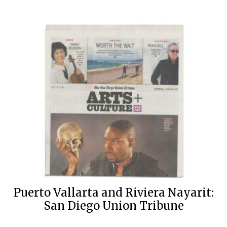
Puerto Vallarta and Riviera Nayarit:
San Diego Union Tribune