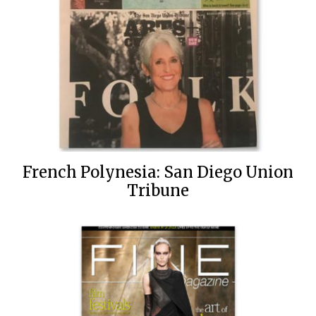
French Polynesia: San Diego Union
Tribune