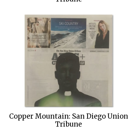
Copper Mountain: San Diego Union
Tribune