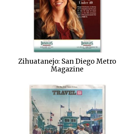
Zihuatanejo: San Diego Metro
Magazine