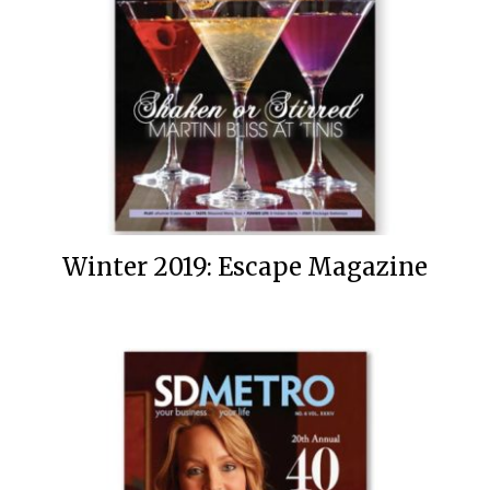
Winter 2019: Escape Magazine