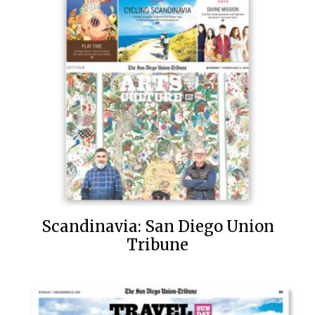
Scandinavia: San Diego Union
Tribune