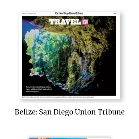
Belize: San Diego Union Tribune