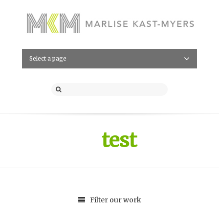
Select a page
test
Filter our work