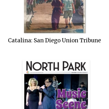
Catalina: San Diego Union Tribune