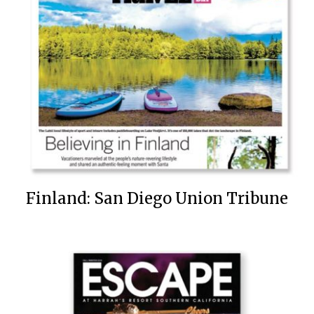
Finland: San Diego Union Tribune