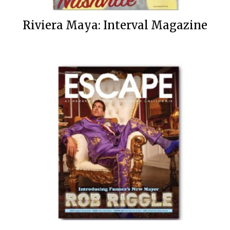
Riviera Maya: Interval Magazine