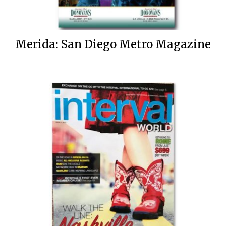
Merida: San Diego Metro Magazine