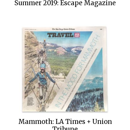
Summer 2019: Escape Magazine
Mammoth: LA Times + Union
Tribune