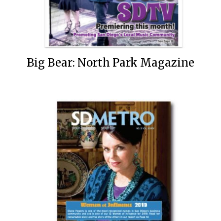
Big Bear: North Park Magazine